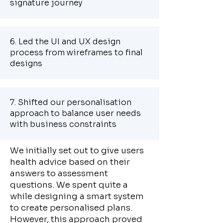
signature journey
6. Led the UI and UX design
process from wireframes to final
designs
7. Shifted our personalisation
approach to balance user needs
with business constraints
We initially set out to give users
health advice based on their
answers to assessment
questions. We spent quite a
while designing a smart system
to create personalised plans.
However, this approach proved