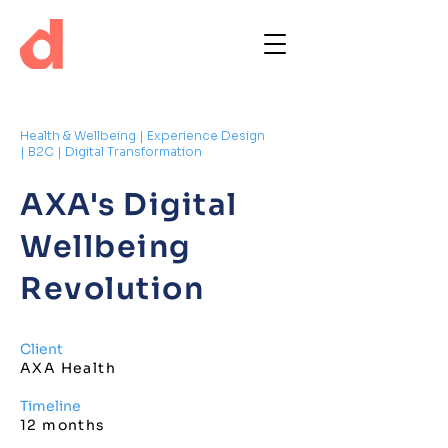
Health & Wellbeing | Experience Design
| B2C | Digital Transformation
AXA's Digital
Wellbeing
Revolution
Client
AXA Health
Timeline
12 months