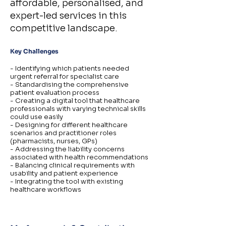
affordable, personalised, and
expert-led services in this
competitive landscape.
Key Challenges
- Identifying which patients needed
urgent referral for specialist care
- Standardising the comprehensive
patient evaluation process
- Creating a digital tool that healthcare
professionals with varying technical skills
could use easily
- Designing for different healthcare
scenarios and practitioner roles
(pharmacists, nurses, GPs)
- Addressing the liability concerns
associated with health recommendations
- Balancing clinical requirements with
usability and patient experience
- Integrating the tool with existing
healthcare workflows