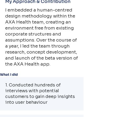
My Approach & Contribution
I embedded a human-centred
design methodology within the
AXA Health team, creating an
environment free from existing
corporate structures and
assumptions. Over the course of
a year, I led the team through
research, concept development,
and launch of the beta version of
the AXA Health app.
What I did
1. Conducted hundreds of
interviews with potential
customers to gain deep insights
into user behaviour