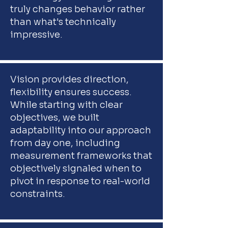
truly changes behavior rather
than what's technically
impressive.
Vision provides direction,
flexibility ensures success.
While starting with clear
objectives, we built
adaptability into our approach
from day one, including
measurement frameworks that
objectively signaled when to
pivot in response to real-world
constraints.