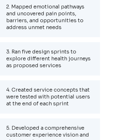
2. Mapped emotional pathways
and uncovered pain points,
barriers, and opportunities to
address unmet needs
3. Ran five design sprints to
explore different health journeys
as proposed services
4. Created service concepts that
were tested with potential users
at the end of each sprint
5. Developed a comprehensive
customer experience vision and