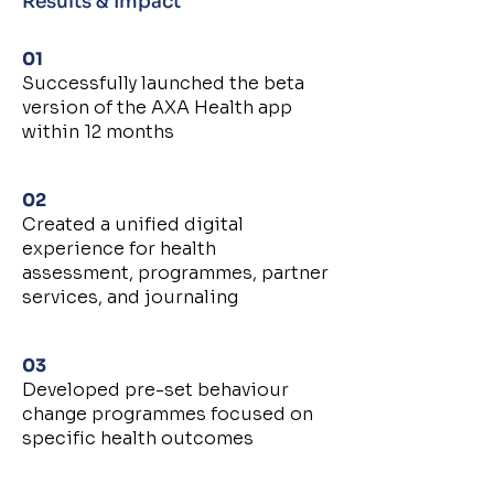
Results & Impact
01
Successfully launched the beta
version of the AXA Health app
within 12 months
02
Created a unified digital
experience for health
assessment, programmes, partner
services, and journaling
03
Developed pre-set behaviour
change programmes focused on
specific health outcomes