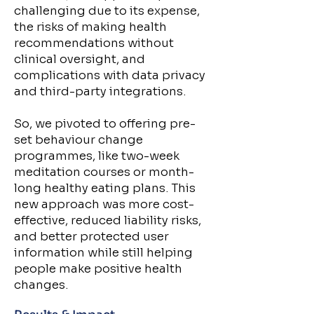
challenging due to its expense,
the risks of making health
recommendations without
clinical oversight, and
complications with data privacy
and third-party integrations.
So, we pivoted to offering pre-
set behaviour change
programmes, like two-week
meditation courses or month-
long healthy eating plans. This
new approach was more cost-
effective, reduced liability risks,
and better protected user
information while still helping
people make positive health
changes.