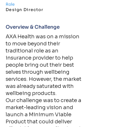
Role
Design Director
Overview & Challenge​
AXA Health was on a mission
to move beyond their
traditional role as an
insurance provider to help
people bring out their best
selves through wellbeing
services. However, the market
was already saturated with
wellbeing products.
Our challenge was to create a
market-leading vision and
launch a Minimum Viable
Product that could deliver