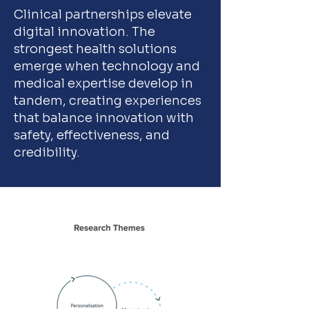
Clinical partnerships elevate
digital innovation. The
strongest health solutions
emerge when technology and
medical expertise develop in
tandem, creating experiences
that balance innovation with
safety, effectiveness, and
credibility.