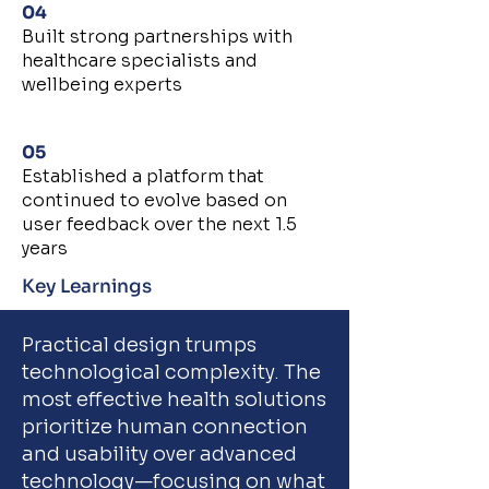
04
Built strong partnerships with
healthcare specialists and
wellbeing experts
05
Established a platform that
continued to evolve based on
user feedback over the next 1.5
years
Key Learnings
Practical design trumps
technological complexity. The
most effective health solutions
prioritize human connection
and usability over advanced
technology—focusing on what