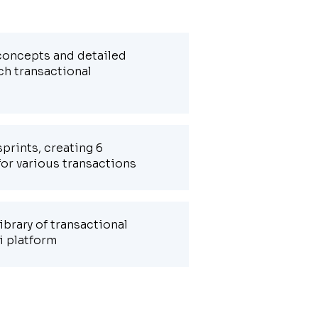
 concepts and detailed
ch transactional
prints, creating 6
for various transactions
ibrary of transactional
i platform