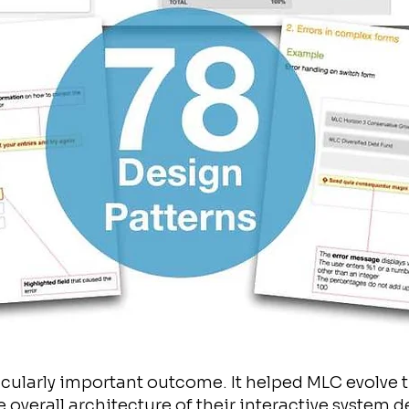
ticularly important outcome. It helped MLC evolve 
overall architecture of their interactive system d