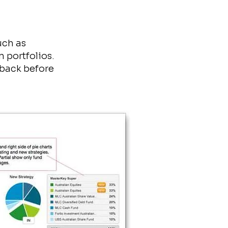
uch as
n portfolios.
dback before