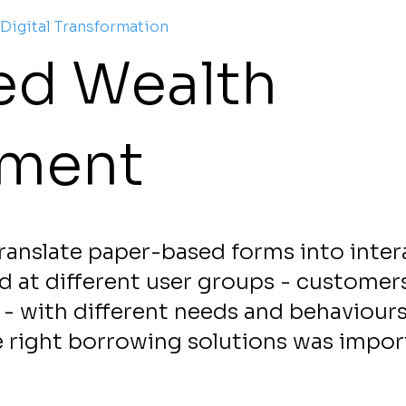
 Digital Transformation
ied Wealth
ment
ranslate paper-based forms into inter
ed at different user groups - customers
- with different needs and behaviours
e right borrowing solutions was impor