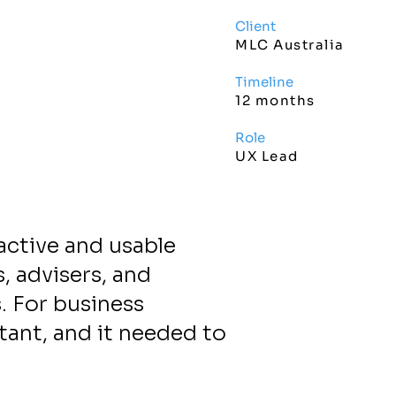
Client
MLC Australia
Timeline
12 months
Role
UX Lead
active and usable
, advisers, and
. For business
tant, and it needed to