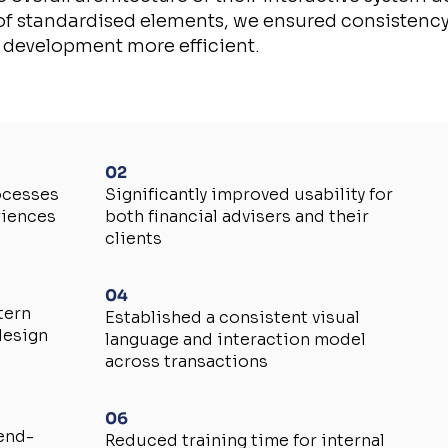
 of standardised elements, we ensured consistency
 development more efficient.
02
ocesses
Significantly improved usability for
riences
both financial advisers and their
clients
04
tern
Established a consistent visual
design
language and interaction model
across transactions
06
 end-
Reduced training time for internal