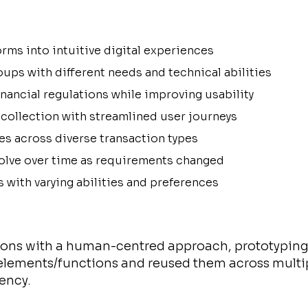
rms into intuitive digital experiences
oups with different needs and technical abilities
nancial regulations while improving usability
collection with streamlined user journeys
es across diverse transaction types
volve over time as requirements changed
s with varying abilities and preferences
tions with a human-centred approach, prototyping 
elements/functions and reused them across multip
ency.