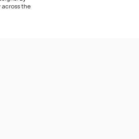
 across the