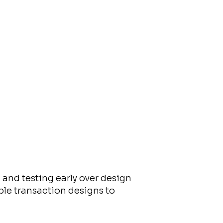
and testing early over design
le transaction designs to