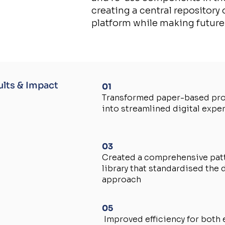
creating a central repository
platform while making future
ults & Impact
01
Transformed paper-based pr
into streamlined digital expe
03
Created a comprehensive pat
library that standardised the 
approach
05
Improved efficiency for both