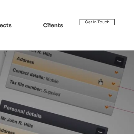
Get In Touch
ects
Clients