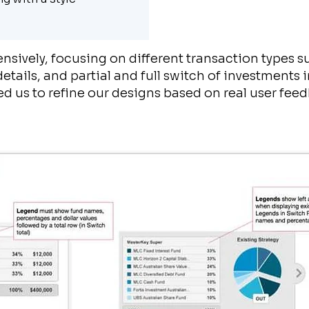
nsively, focusing on different transaction types s
tails, and partial and full switch of investments i
ed us to refine our designs based on real user fee