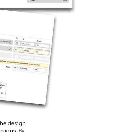
the design
esigns. By