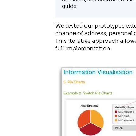
guide
We tested our prototypes exte
change of address, personal de
This iterative approach allow
full implementation.