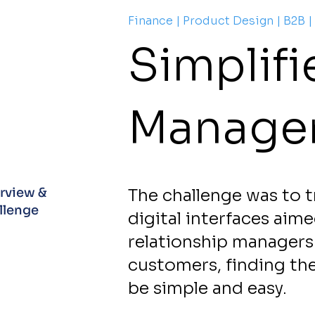
Finance | Product Design | B2B |
Simplif
Manage
rview &
The challenge was to t
lenge​
digital interfaces aim
relationship managers 
customers, finding th
be simple and easy.