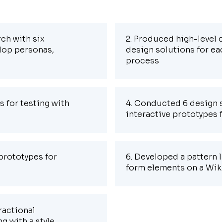
ch with six
2. Produced high-level
lop personas,
design solutions for ea
process
s for testing with
4. Conducted 6 design s
interactive prototypes 
prototypes for
6. Developed a pattern l
form elements on a Wik
ractional
g with a style