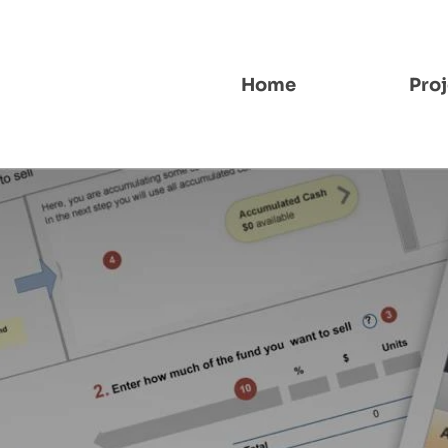
Home
Proj