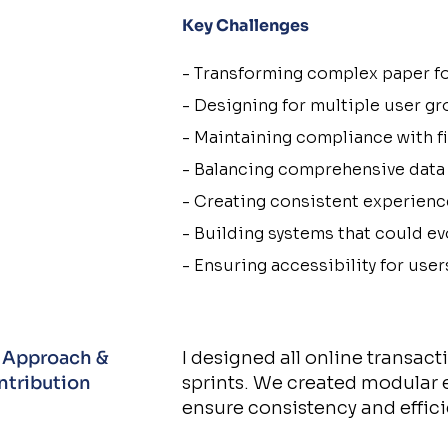
Key Challenges​​
- Transforming complex paper fo
- Designing for multiple user gr
- Maintaining compliance with fi
- Balancing comprehensive data 
- Creating consistent experienc
- Building systems that could e
- Ensuring accessibility for user
 Approach &
I designed all online transac
ntribution
sprints. We created modular 
ensure consistency and effici