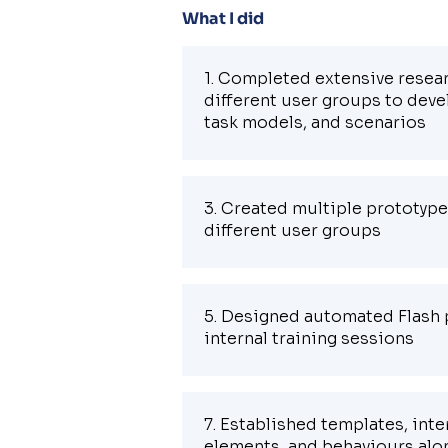
What I did
1. Completed extensive resear
different user groups to deve
task models, and scenarios
3. Created multiple prototype
different user groups
5. Designed automated Flash 
internal training sessions
7. Established templates, inte
elements, and behaviours alon