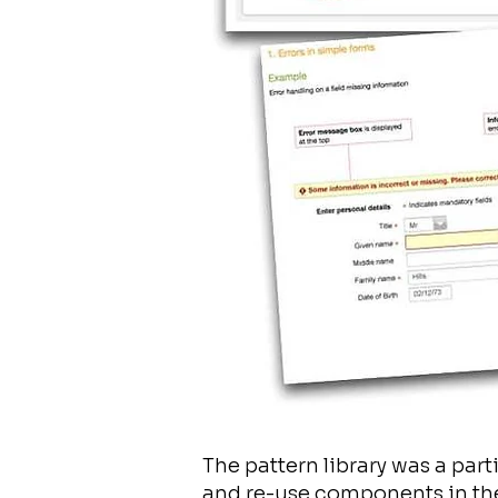
The pattern library was a par
and re-use components in the 