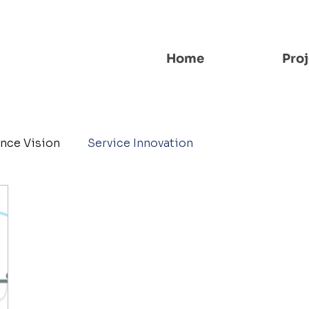
Home
Proj
nce Vision
Service Innovation