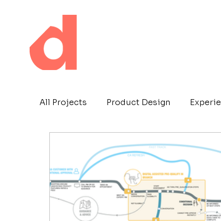
All Projects
Product Design
Experie