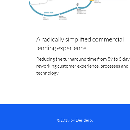
A radically simplified commercial
lending experience
Reducing the turnaround time from 89 to 5 day
reworking customer experience, processes and
technology
©2018 by Desidero.