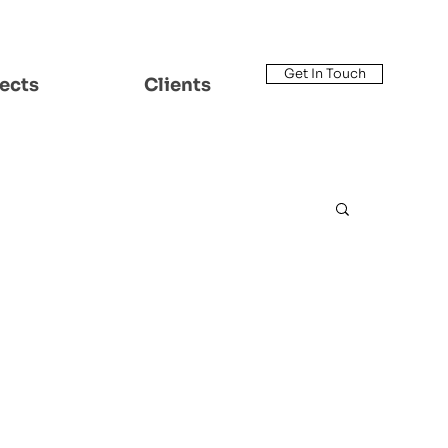
Get In Touch
ects
Clients